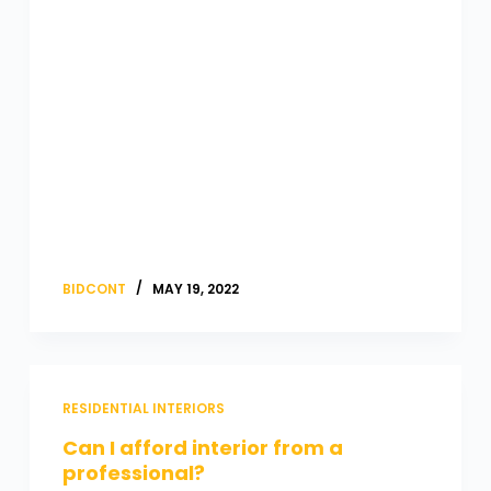
BIDCONT
MAY 19, 2022
RESIDENTIAL INTERIORS
Can I afford interior from a
professional?