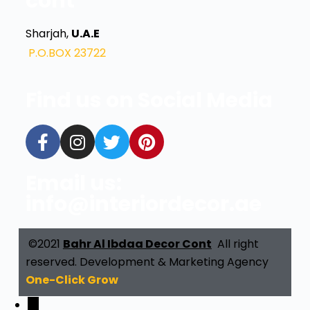
cont
Sharjah,
U.A.E
P.O.BOX 23722
Find us on Social Media
Email us:
info@interiordecor.ae
©2021
Bahr Al Ibdaa Decor Cont
All right
reserved. Development & Marketing Agency
One-Click Grow
←