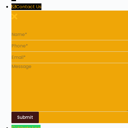
Contact Us