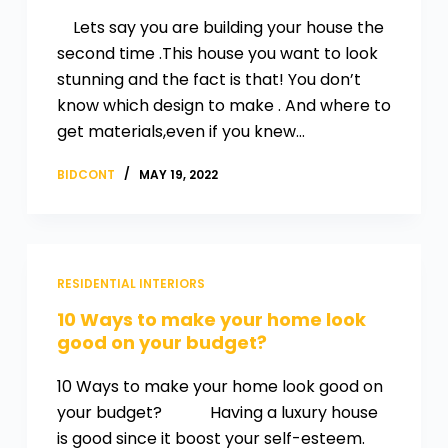
Lets say you are building your house the
second time .This house you want to look
stunning and the fact is that! You don’t
know which design to make . And where to
get materials,even if you knew…
BIDCONT
MAY 19, 2022
RESIDENTIAL INTERIORS
10 Ways to make your home look
good on your budget?
10 Ways to make your home look good on
your budget? Having a luxury house
is good since it boost your self-esteem.