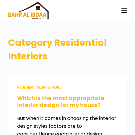
S
k
i
p
t
Category
Residential
o
Interiors
c
o
n
t
e
RESIDENTIAL INTERIORS
n
Which is the most appropriate
t
interior design for my house?
But when it comes in choosing the interior
design styles factors are to
consider.Hence each interior design