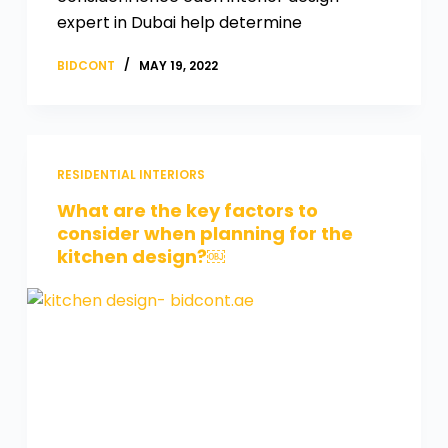
expert in Dubai help determine
BIDCONT
MAY 19, 2022
RESIDENTIAL INTERIORS
What are the key factors to
consider when planning for the
kitchen design?￼