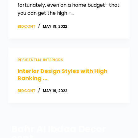
fortunately, even on a home budget- that
you can get the high –…
BIDCONT
MAY 19, 2022
RESIDENTIAL INTERIORS
Interior Design Styles with High
Ranking …
BIDCONT
MAY 19, 2022
Bahr Al Ibdaa Decor