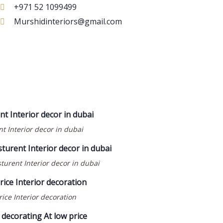
+971 52 1099499
Murshidinteriors@gmail.com
t Interior decor in dubai
turent Interior decor in dubai
ice Interior decoration