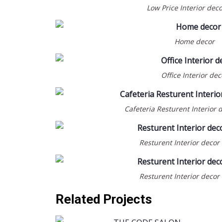
Low Price Interior dec
Home decor
Office Interior dec
Cafeteria Resturent Interior 
BEAUTY SALOON & SPA
COMMERCIAL
INTERIOR DESIGN
Resturent Interior decor
WOODWORK & JOINERY
THE CODE SALON @
MUWAILEH-SHARJAH
Resturent Interior decor
Related Projects