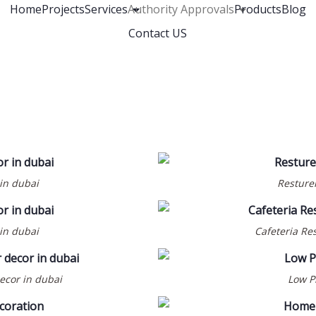
Home
Projects
Services
Authority Approvals
Products
Blog
Contact US
 in dubai
Resturen
 in dubai
Cafeteria Res
decor in dubai
Low Pr