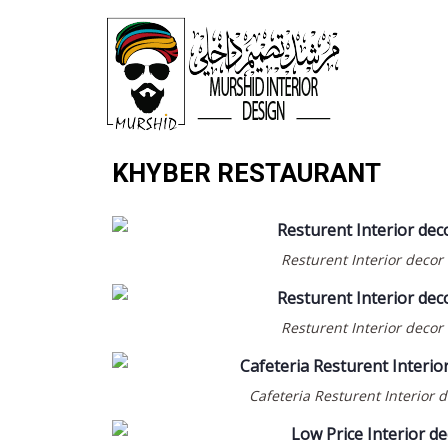
KHYBER RESTAURANT
Resturent Interior decor
Resturent Interior decor
Cafeteria Resturent Interior 