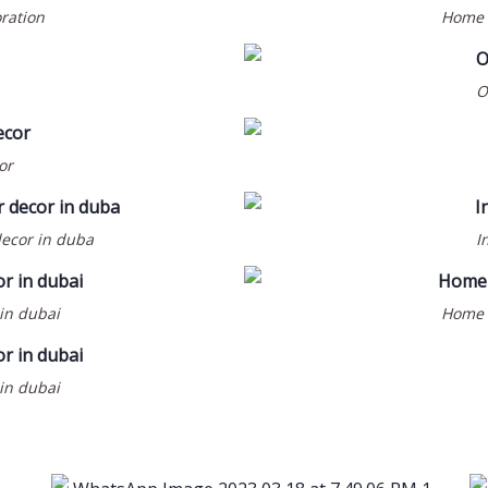
oration
Home d
O
or
decor in duba
I
BEAUTY SALOON & SPA
COMMERCIAL
INTERIOR DESIGN
 in dubai
Home d
AL WAJAHA GENTS
SALON @ MUWAILEH-
SHARJAH
 in dubai