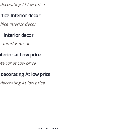
ecorating At low price
ffice Interior decor
Interior decor
COMMERCIAL
INTERIOR DESIGN
nterior at Low price
RESTAURANT
WOODWORK & JOINERY
ecorating At low price
REVO CAFE @ IBNE
BATUTA GATE
BUILDING- DUBAI