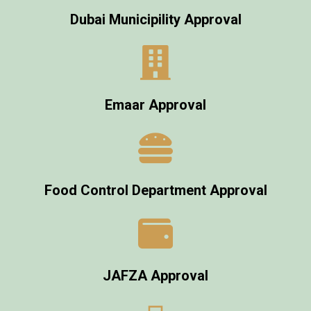
Dubai Municipility Approval
Emaar Approval
Food Control Department Approval
JAFZA Approval