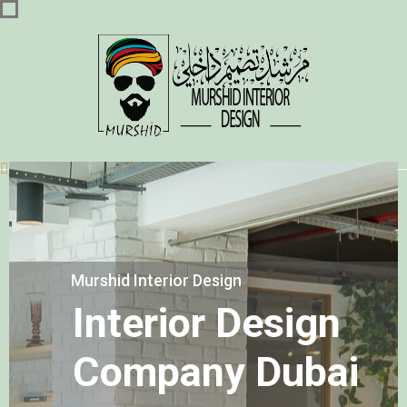
Murshid Interior Design
Interior Design
Company Dubai