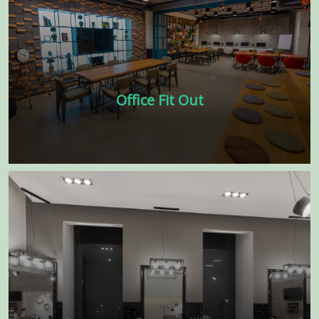
Office Fit Out
Our experienced team of designers and
architects will work closely with you to
understand your business needs, vision
and to create a space that reflects your
brand and culture.
Learn more