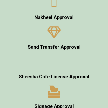
Nakheel Approval
Sand Transfer Approval
Sheesha Cafe License Approval
Signage Approval