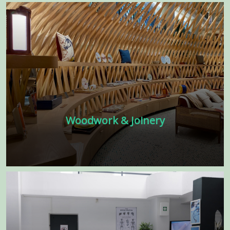
brand with our interior fit-out contractors
in Dubai. Construction Company in Dubai
Learn more
Woodwork & Joinery
Experience the beauty and warmth of
expertly crafted woodwork with our
exceptional joinery services! Our team of
skilled craftsmen specializes in creating
customized wooden pieces.
Learn more