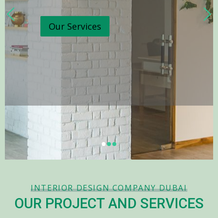
Our Services
INTERIOR DESIGN COMPANY DUBAI
OUR PROJECT AND SERVICES