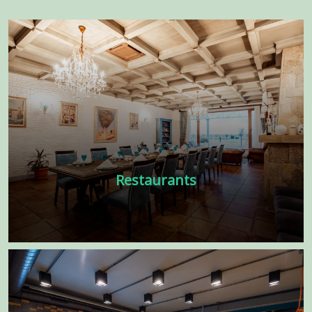
Restaurants
There are many variations of passages
of available but the majority have
suffered alter randomized words. Low
price interior design in UAE
Learn more