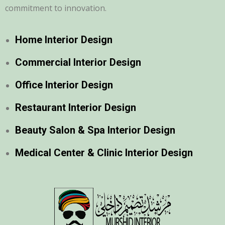
commitment to innovation.
Home Interior Design
Commercial Interior Design
Office Interior Design
Restaurant Interior Design
Beauty Salon & Spa Interior Design
Medical Center & Clinic Interior Design