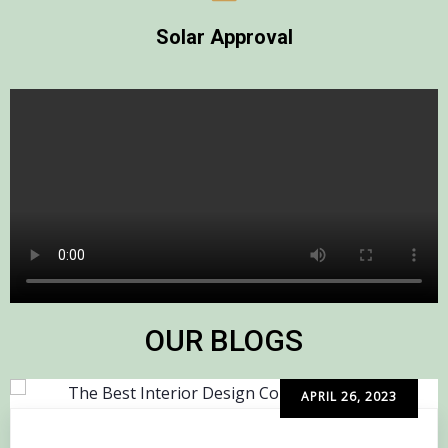
Solar Approval
OUR BLOGS
APRIL 26, 2023