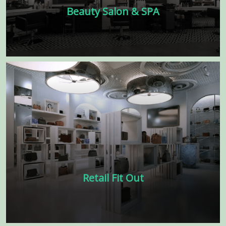
Beauty Salon & SPA
Our beauty salon and interior spa design
features soft lighting, soothing colors, and
comfortable furnishings that are perfect
for indulging in a luxurious spa
experience.
Learn more
Retail Fit Out
Transform your retail space into a
stunning showcase for your products and