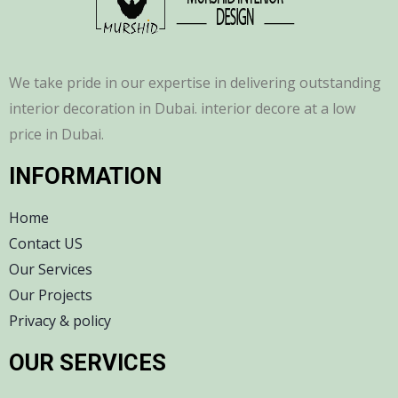
We take pride in our expertise in delivering outstanding
interior decoration in Dubai. interior decore at a low
price in Dubai.
INFORMATION
Home
Contact US
Our Services
Our Projects
Privacy & policy
OUR SERVICES