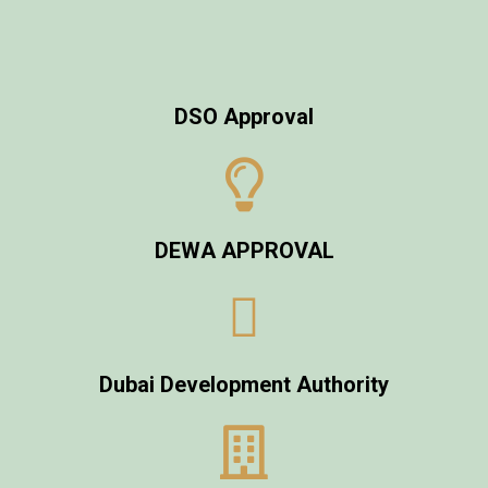
DSO Approval
DEWA APPROVAL
Dubai Development Authority