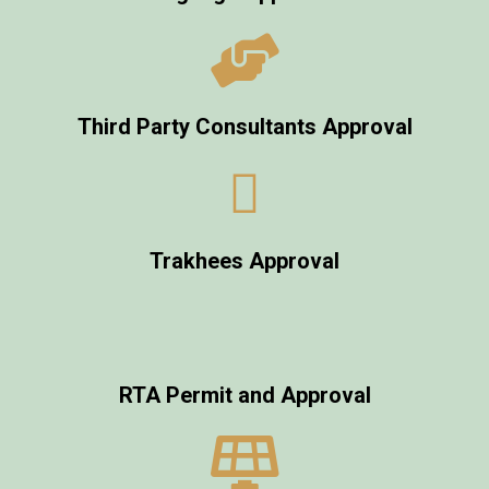
Third Party Consultants Approval
Trakhees Approval
RTA Permit and Approval