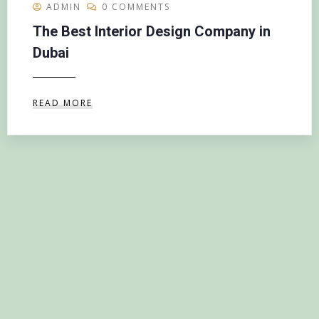
ADMIN
0 COMMENTS
The Best Interior Design Company in
Dubai
READ MORE