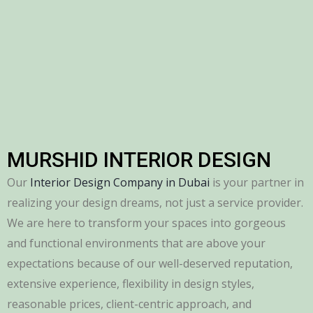
MURSHID INTERIOR DESIGN
Our
Interior Design Company in Dubai
is your partner in
realizing your design dreams, not just a service provider.
We are here to transform your spaces into gorgeous
and functional environments that are above your
expectations because of our well-deserved reputation,
extensive experience, flexibility in design styles,
reasonable prices, client-centric approach, and